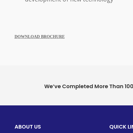
DOWNLOAD BROCHUR
E
We’ve Completed More Than 100+ 
ABOUT US
QUICK L