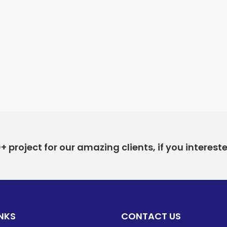
project for our amazing clients, if you interest
INKS
CONTACT US