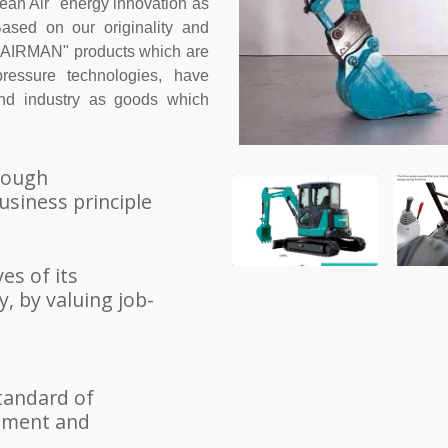
ean Air" energy innovation as
ased on our originality and
ur "AIRMAN" products which are
ressure technologies, have
and industry as goods which
hrough
usiness principle
es of its
, by valuing job-
tandard of
gement and