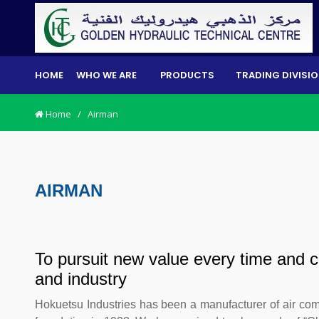
HOME
WHO WE ARE
PRODUCTS
TRADING DIVISI
Home
/
Airman
AIRMAN
To pursuit new value every time and c
and industry
Hokuetsu Industries has been a manufacturer of air comp