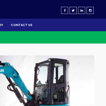
RY
CONTACT US