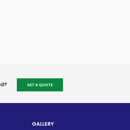
ed?
GET A QUOTE
GALLERY