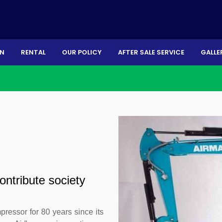
ON
RENTAL
OUR POLICY
AFTER SALE SERVICE
GALLE
ontribute society
ressor for 80 years since its