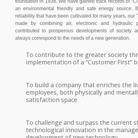
foundation in 1938. We have gained track records of “Cl
an environmental friendly and safe energy source. B
reliability that have been cultivated for many years, o
made by combining air, electronic and hydraulic p
contributed to prosperous developments of society 
always correspond to the needs of a new generation.
To contribute to the greater society t
implementation of a “Customer First” b
To build a company that enriches the liv
employees, both physically and mentally
satisfaction space
To challenge and surpass the current s
technological innovation in the mana
development of new technology