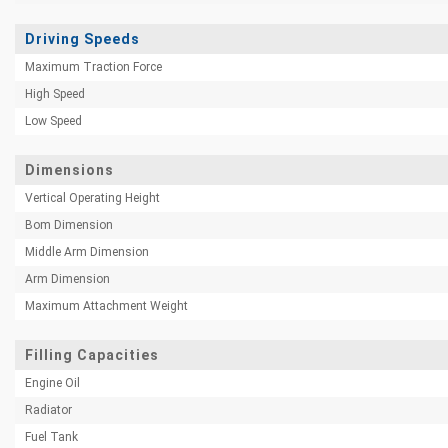
Driving Speeds
Maximum Traction Force
High Speed
Low Speed
Dimensions
Vertical Operating Height
Bom Dimension
Middle Arm Dimension
Arm Dimension
Maximum Attachment Weight
Filling Capacities
Engine Oil
Radiator
Fuel Tank