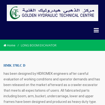
Home
/
LONG BOOM EXCAVATOR
HMK 370LC D
has been designed by HİDROMEK engineers after careful
evaluation of working conditions and operator demands and has
been released on the market afterward as a crawler excavator
that meets all expectations of users. All fabricated parts
including boom, arm, bucket, undercarriage, lower and upper
frames have been designed and produced as heavy duty type.