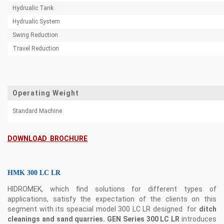
Hydrualic Tank
Hydrualic System
Swing Reduction
Travel Reduction
Operating Weight
Standard Machine
DOWNLOAD BROCHURE
HMK 300 LC LR
HIDROMEK, which find solutions for different types of
applications, satisfy the expectation of the clients on this
segment with its speacial model 300 LC LR designed for
ditch
cleanings and sand quarries. GEN Series 300 LC LR
introduces