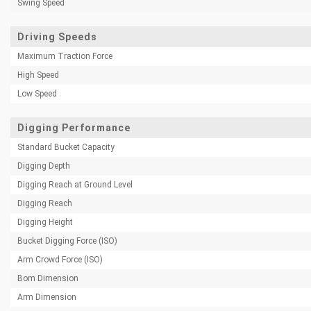
Swing Speed
Driving Speeds
Maximum Traction Force
High Speed
Low Speed
Digging Performance
Standard Bucket Capacity
Digging Depth
Digging Reach at Ground Level
Digging Reach
Digging Height
Bucket Digging Force (ISO)
Arm Crowd Force (ISO)
Bom Dimension
Arm Dimension