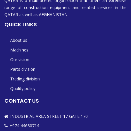
QATAR is a multifaceted organization that offers an extensive
range of construction equipment and related services in the
QATAR as well as AFGHANISTAN.
QUICK LINKS
About us
Machines
Our vision
Parts division
Trading division
Quality policy
CONTACT US
INDUSTRIAL AREA STREET 17 GATE 170
+974 44680714