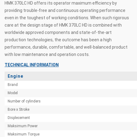
HMK 370LC HD offers its operator maximum efficiency by
providing trouble-free and continuous operating performance
even in the toughest of working conditions. When such rigorous
care at the design stage of HMK 370LC HD is combined with
worldwide approved components and state-of-the-art
production technologies, the outcome has been a high
performance, durable, comfortable, and well-balanced product
with low maintenance and operation costs.
TECHNICAL INFORMATION
Engine
Brand
Model
Number of cylinders
Bore x Stroke
Displecement
Maksimum Power
Maksimum Torque