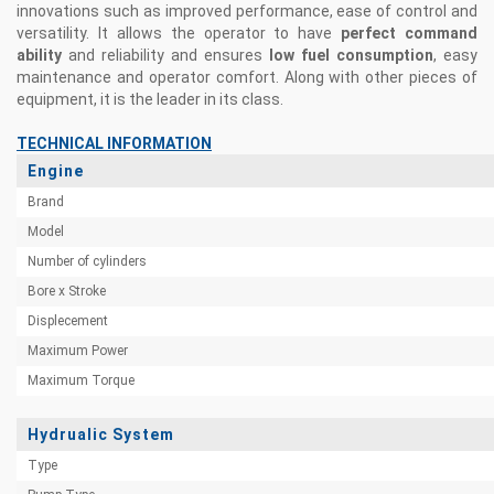
innovations such as improved performance, ease of control and
versatility. It allows the operator to have
perfect command
ability
and reliability and ensures
low fuel consumption
, easy
maintenance and operator comfort. Along with other pieces of
equipment, it is the leader in its class.
TECHNICAL INFORMATION
Engine
Brand
Model
Number of cylinders
Bore x Stroke
Displecement
Maximum Power
Maximum Torque
Hydrualic System
Type