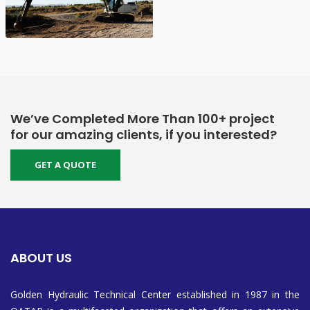
We’ve Completed More Than 100+ project
for our amazing clients, if you interested?
GET A QUOTE
ABOUT US
Golden Hydraulic Technical Center established in 1987 in the