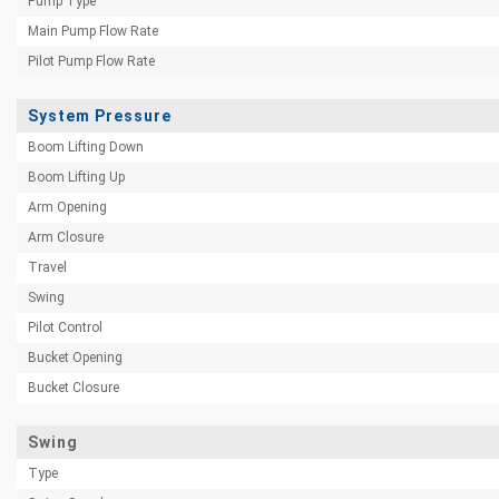
Pump Type
Main Pump Flow Rate
Pilot Pump Flow Rate
System Pressure
Boom Lifting Down
Boom Lifting Up
Arm Opening
Arm Closure
Travel
Swing
Pilot Control
Bucket Opening
Bucket Closure
Swing
Type