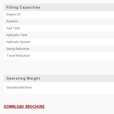
Filling Capacities
Engine Oil
Radiator
Fuel Tank
Hydrualic Tank
Hydrualic System
Swing Reduction
Travel Reduction
Operating Weight
Standard Machine
DOWNLOAD BROCHURE