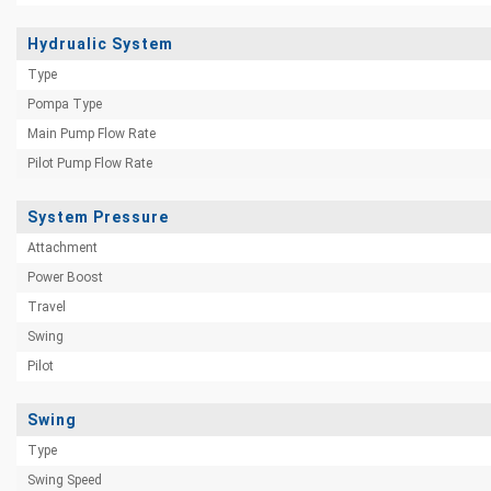
Hydrualic System
Type
Pompa Type
Main Pump Flow Rate
Pilot Pump Flow Rate
System Pressure
Attachment
Power Boost
Travel
Swing
Pilot
Swing
Type
Swing Speed