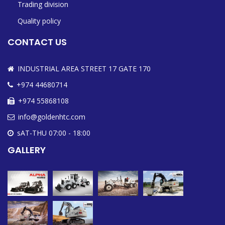
Trading division
Quality policy
CONTACT US
INDUSTRIAL AREA STREET 17 GATE 170
+974 44680714
+974 55868108
info@goldenhtc.com
sAT-THU 07:00 - 18:00
GALLERY