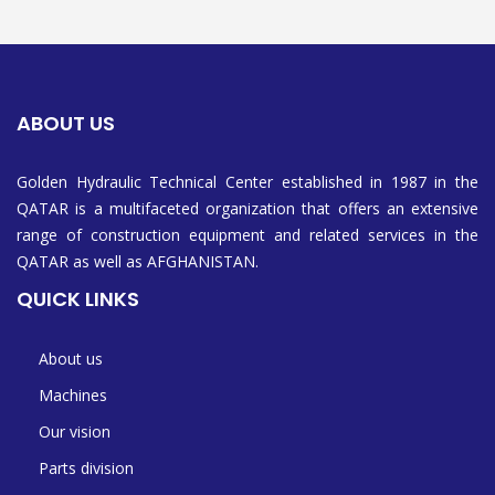
ABOUT US
Golden Hydraulic Technical Center established in 1987 in the
QATAR is a multifaceted organization that offers an extensive
range of construction equipment and related services in the
QATAR as well as AFGHANISTAN.
QUICK LINKS
About us
Machines
Our vision
Parts division