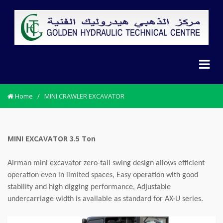
Home
/
MINI CRAWLER EXCAVATOR
MINI EXCAVATOR 3.5 Ton
Airman mini excavator zero-tail swing design allows efficient
operation even in limited spaces, Easy operation with good
stability and high digging performance, Adjustable
undercarriage width is available as standard for AX-U series.