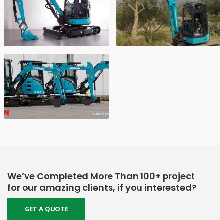
We’ve Completed More Than 100+ project
for our amazing clients, if you interested?
GET A QUOTE