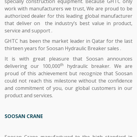
specially construction equipment. Because GHTC only
work with manufacturers we trust, We are proud to be
authorized dealer for this leading global manufacturer
that deliver on the industry’s best value in product,
service and support .
GHTC has been the market leader in Qatar for the last
thirteen years for Soosan Hydraulic Breaker sales .
It is with great pleasure that Soosan announces
th
delivering our 100,000
hydraulic breaker. We are
proud of this achievement but recognize that Soosan
could not reach this milestone without the confidence
and commitment of you, our global customers in our
product and services.
SOOSAN CRANE
Soosan Crane manufactured to the high standard in