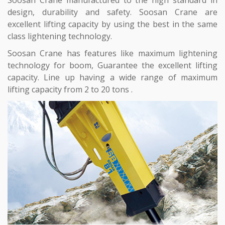
design, durability and safety. Soosan Crane are
excellent lifting capacity by using the best in the same
class lightening technology.
Soosan Crane has features like maximum lightening
technology for boom, Guarantee the excellent lifting
capacity. Line up having a wide range of maximum
lifting capacity from 2 to 20 tons .