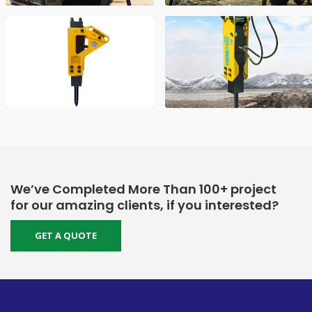
We’ve Completed More Than 100+ project
for our amazing clients, if you interested?
GET A QUOTE