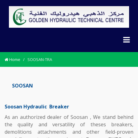
Home
/
SOOSAN-TRA
SOOSAN
Soosan Hydraulic Breaker
As an authorized dealer of Soosan , We stand behind
the quality and versatility of theses breakers,
demolitions attachments and other field-proven