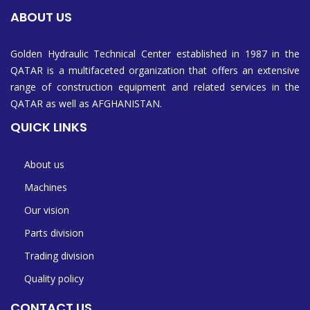
ABOUT US
Golden Hydraulic Technical Center established in 1987 in the
QATAR is a multifaceted organization that offers an extensive
range of construction equipment and related services in the
QATAR as well as AFGHANISTAN.
QUICK LINKS
About us
Machines
Our vision
Parts division
Trading division
Quality policy
CONTACT US