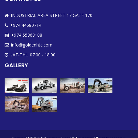
INDUSTRIAL AREA STREET 17 GATE 170
+974 44680714
+974 55868108
info@goldenhtc.com
sAT-THU 07:00 - 18:00
GALLERY