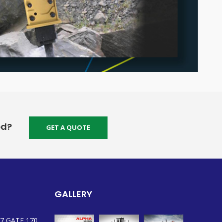
ed?
GET A QUOTE
GALLERY
7 GATE 170