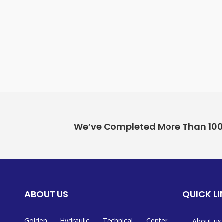
We’ve Completed More Than 100+ 
ABOUT US
QUICK L
Golden Hydraulic Technical Center
About us