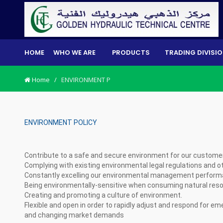
HOME
WHO WE ARE
PRODUCTS
TRADING DIVISI
Home
/
ENVIRONMENT P
ENVIRONMENT POLICY
Contribute to a safe and secure environment for our custom
Complying with existing environmental legal regulations and 
Constantly excelling our environmental management perfor
Being environmentally-sensitive when consuming natural res
Creating and promoting a culture of environment.
Flexible and open in order to rapidly adjust and respond for 
and changing market demands