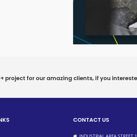
project for our amazing clients, if you interest
INKS
CONTACT US
INDUSTRIAL AREA STREET 1