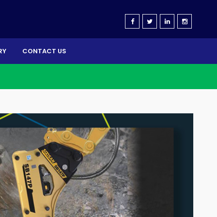
RY
CONTACT US