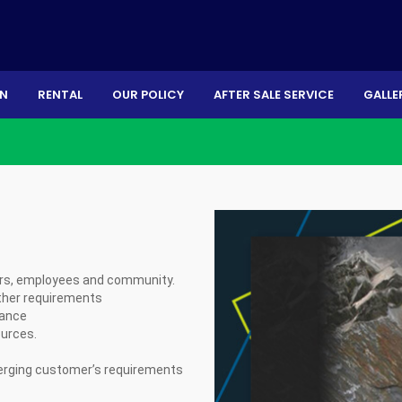
ON
RENTAL
OUR POLICY
AFTER SALE SERVICE
GALLE
ers, employees and community.
other requirements
mance
ources.
emerging customer’s requirements