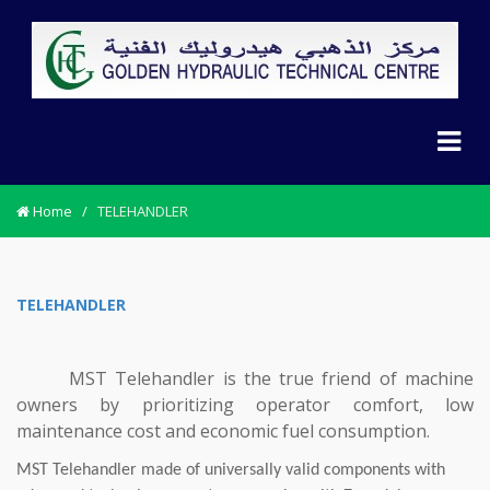
Home
/
TELEHANDLER
TELEHANDLER
MST Telehandler is the true friend of machine
owners by prioritizing operator comfort, low
maintenance cost and economic fuel consumption.
MST Telehandler made of universally valid components with