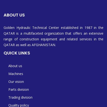
ABOUT US
Golden Hydraulic Technical Center established in 1987 in the
QATAR is a multifaceted organization that offers an extensive
range of construction equipment and related services in the
QATAR as well as AFGHANISTAN.
QUICK LINKS
About us
Machines
Our vision
Parts division
Trading division
Quality policy