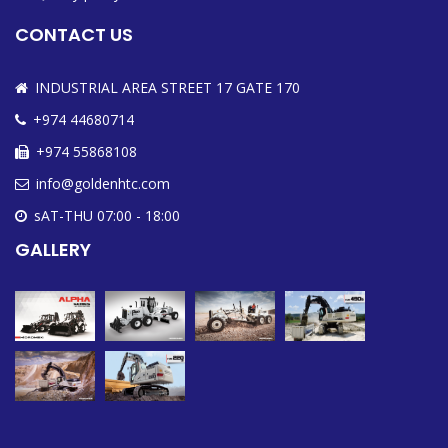
CONTACT US
INDUSTRIAL AREA STREET 17 GATE 170
+974 44680714
+974 55868108
info@goldenhtc.com
sAT-THU 07:00 - 18:00
GALLERY