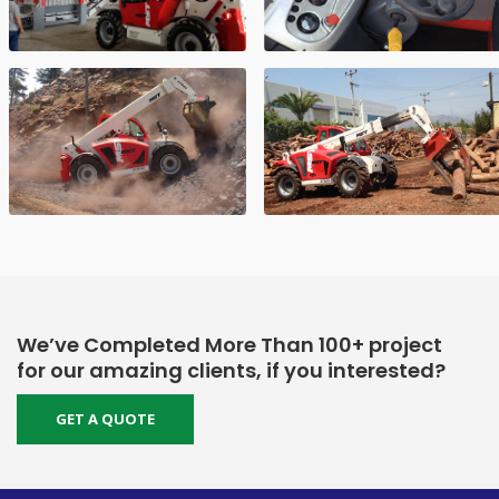
We’ve Completed More Than 100+ project
for our amazing clients, if you interested?
GET A QUOTE