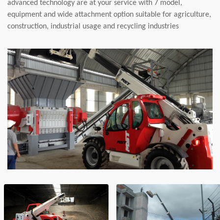
advanced technology are at your service with 7 model,
equipment and wide attachment option suitable for agriculture,
construction, industrial usage and recycling industries