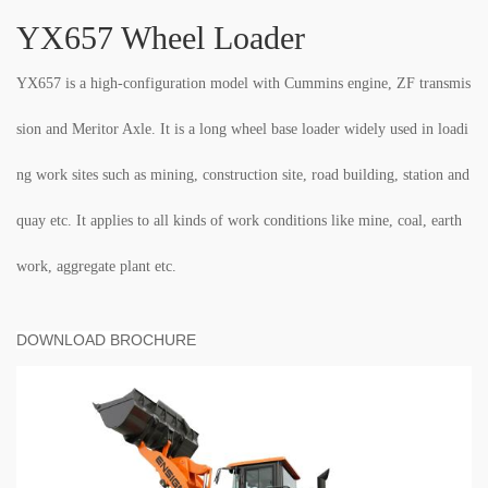
YX657 Wheel Loader
YX657 is a high-configuration model with Cummins engine, ZF transmis
sion and Meritor Axle. It is a long wheel base loader widely used in loadi
ng work sites such as mining, construction site, road building, station and
quay etc. It applies to all kinds of work conditions like mine, coal, earth
work, aggregate plant etc.
DOWNLOAD BROCHURE