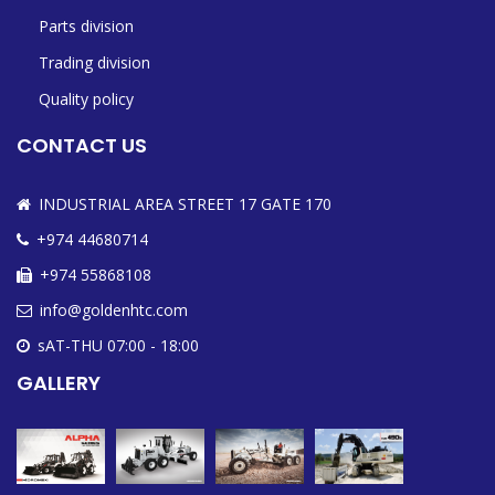
Parts division
Trading division
Quality policy
CONTACT US
INDUSTRIAL AREA STREET 17 GATE 170
+974 44680714
+974 55868108
info@goldenhtc.com
sAT-THU 07:00 - 18:00
GALLERY