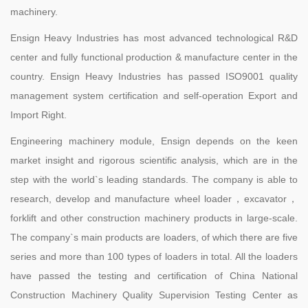
machinery.
Ensign Heavy Industries has most advanced technological R&D
center and fully functional production & manufacture center in the
country. Ensign Heavy Industries has passed ISO9001 quality
management system certification and self-operation Export and
Import Right.
Engineering machinery module, Ensign depends on the keen
market insight and rigorous scientific analysis, which are in the
step with the world`s leading standards. The company is able to
research, develop and manufacture wheel loader，excavator，
forklift and other construction machinery products in large-scale.
The company`s main products are loaders, of which there are five
series and more than 100 types of loaders in total. All the loaders
have passed the testing and certification of China National
Construction Machinery Quality Supervision Testing Center as