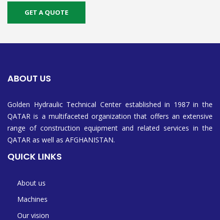
GET A QUOTE
ABOUT US
Golden Hydraulic Technical Center established in 1987 in the
QATAR is a multifaceted organization that offers an extensive
range of construction equipment and related services in the
QATAR as well as AFGHANISTAN.
QUICK LINKS
About us
Machines
Our vision