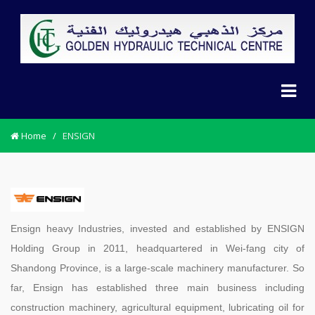
Home
/
ENSIGN
Ensign heavy Industries, invested and established by ENSIGN
Holding Group in 2011, headquartered in Wei-fang city of
Shandong Province, is a large-scale machinery manufacturer. So
far, Ensign has established three main business including
construction machinery, agricultural equipment, lubricating oil for