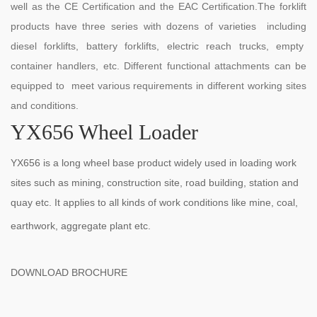
well as the CE Certification and the EAC Certification.The forklift
products have three series with dozens of varieties including
diesel forklifts, battery forklifts, electric reach trucks, empty
container handlers, etc. Different functional attachments can be
equipped to meet various requirements in different working sites
and conditions.
YX656 Wheel Loader
YX656 is a long wheel base product widely used in loading work
sites such as mining, construction site, road building, station and
quay etc. It applies to all kinds of work conditions like mine, coal,
earthwork, aggregate plant etc.
DOWNLOAD BROCHURE