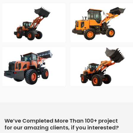
We’ve Completed More Than 100+ project
for our amazing clients, if you interested?