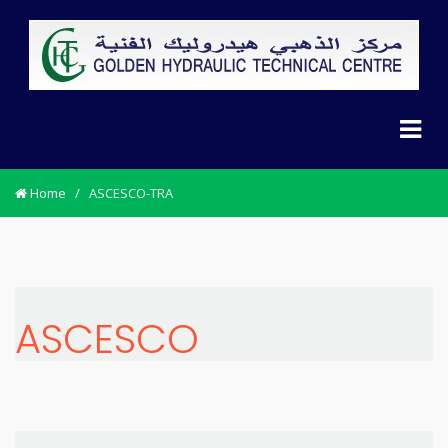
Home
/
ASCESCO-TRA
ASCESCO