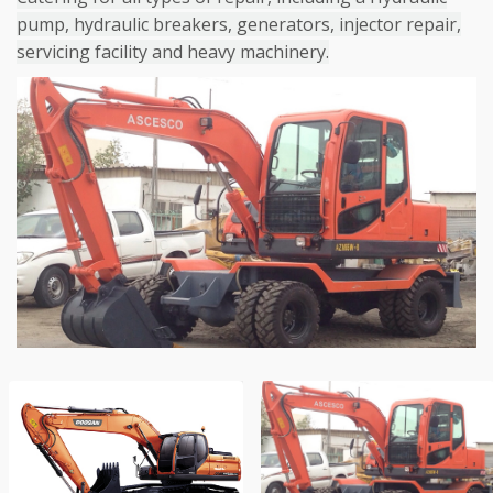
pump, hydraulic breakers, generators, injector repair,
servicing facility and heavy machinery.