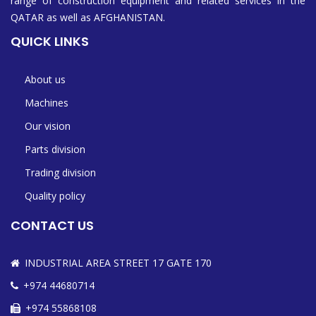
range of construction equipment and related services in the
QATAR as well as AFGHANISTAN.
QUICK LINKS
About us
Machines
Our vision
Parts division
Trading division
Quality policy
CONTACT US
INDUSTRIAL AREA STREET 17 GATE 170
+974 44680714
+974 55868108