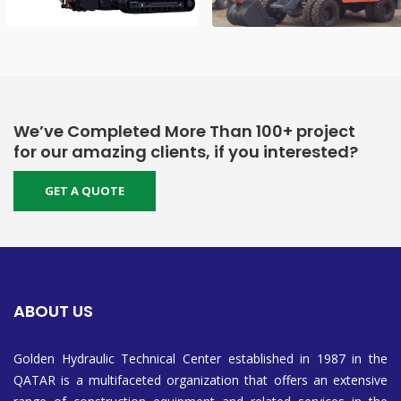
We’ve Completed More Than 100+ project
for our amazing clients, if you interested?
GET A QUOTE
ABOUT US
Golden Hydraulic Technical Center established in 1987 in the
QATAR is a multifaceted organization that offers an extensive