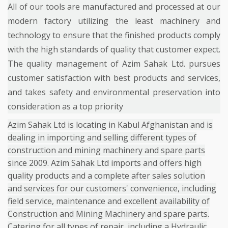
All of our tools are manufactured and processed at our
modern factory utilizing the least machinery and
technology to ensure that the finished products comply
with the high standards of quality that customer expect.
The quality management of Azim Sahak Ltd. pursues
customer satisfaction with best products and services,
and takes safety and environmental preservation into
consideration as a top priority
Azim Sahak Ltd is locating in Kabul Afghanistan and is
dealing in importing and selling different types of
construction and mining machinery and spare parts
since 2009. Azim Sahak Ltd imports and offers high
quality products and a complete after sales solution
and services for our customers' convenience, including
field service, maintenance and excellent availability of
Construction and Mining Machinery and spare parts.
Catering for all types of repair, including a Hydraulic