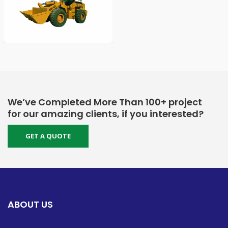
We’ve Completed More Than 100+ project
for our amazing clients, if you interested?
GET A QUOTE
ABOUT US