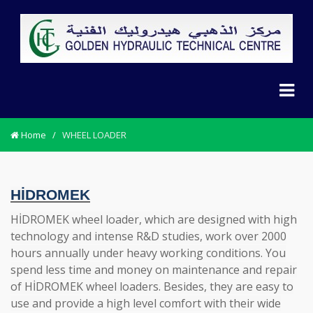
Home
/
WHEEL LOADER
HİDROMEK
HİDROMEK wheel loader, which are designed with high
technology and intense R&D studies, work over 2000
hours annually under heavy working conditions. You
spend less time and money on maintenance and repair
of HİDROMEK wheel loaders. Besides, they are easy to
use and provide a high level comfort with their wide