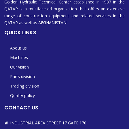
Golden Hydraulic Technical Center established in 1987 in the
QATAR is a multifaceted organization that offers an extensive
range of construction equipment and related services in the
QATAR as well as AFGHANISTAN.
QUICK LINKS
About us
Machines
Our vision
Parts division
Trading division
Quality policy
CONTACT US
INDUSTRIAL AREA STREET 17 GATE 170