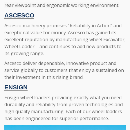
rear viewpoint and ergonomic working environment.
ASCESCO
Ascesco machinery promises “Reliability in Action” and
exceptional value for money. Ascesco has gained its
excellent reputation by manufacturing wheel Excavator,
Wheel Loader – and continues to add new products to
its growing range.
Ascesco deliver dependable, innovative product and
service globally to customers that enjoy a sustained on
their investment in this rising brand.
ENSIGN
Ensign wheel loaders providing exactly what you need:
durability and reliability from proven technologies and
high quality manufacturing. Each of our wheel loaders
has been engineered for superior performance.