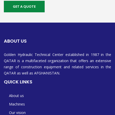
GET A QUOTE
ABOUT US
Golden Hydraulic Technical Center established in 1987 in the
QATAR is a multifaceted organization that offers an extensive
range of construction equipment and related services in the
QATAR as well as AFGHANISTAN.
QUICK LINKS
About us
Machines
Our vision