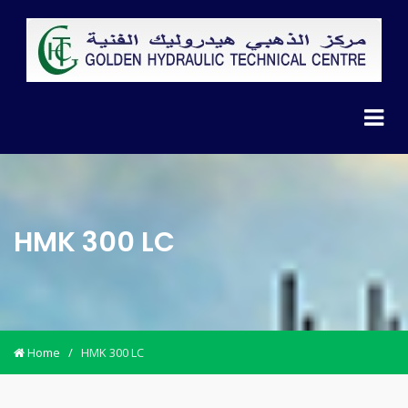
HMK 300 LC
Home
/
HMK 300 LC