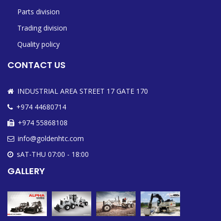
Parts division
Trading division
Quality policy
CONTACT US
INDUSTRIAL AREA STREET 17 GATE 170
+974 44680714
+974 55868108
info@goldenhtc.com
sAT-THU 07:00 - 18:00
GALLERY