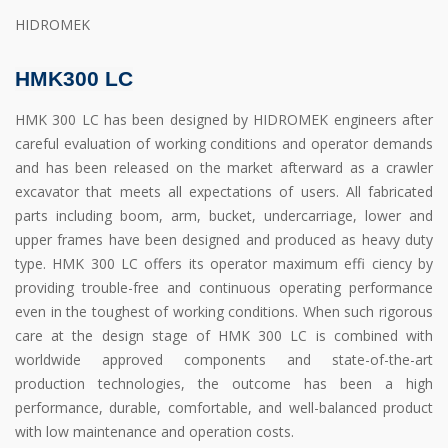
HIDROMEK
HMK300 LC
HMK 300 LC has been designed by HIDROMEK engineers after
careful evaluation of working conditions and operator demands
and has been released on the market afterward as a crawler
excavator that meets all expectations of users. All fabricated
parts including boom, arm, bucket, undercarriage, lower and
upper frames have been designed and produced as heavy duty
type. HMK 300 LC offers its operator maximum effi ciency by
providing trouble-free and continuous operating performance
even in the toughest of working conditions. When such rigorous
care at the design stage of HMK 300 LC is combined with
worldwide approved components and state-of-the-art
production technologies, the outcome has been a high
performance, durable, comfortable, and well-balanced product
with low maintenance and operation costs.