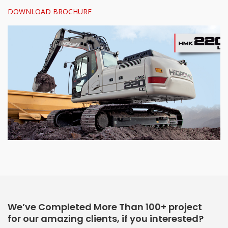
DOWNLOAD BROCHURE
We’ve Completed More Than 100+ project
for our amazing clients, if you interested?