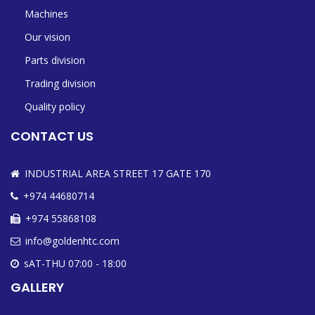
Machines
Our vision
Parts division
Trading division
Quality policy
CONTACT US
INDUSTRIAL AREA STREET 17 GATE 170
+974 44680714
+974 55868108
info@goldenhtc.com
sAT-THU 07:00 - 18:00
GALLERY