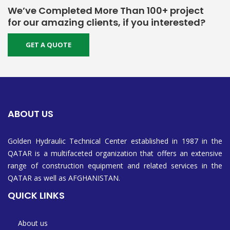
We’ve Completed More Than 100+ project
for our amazing clients, if you interested?
GET A QUOTE
ABOUT US
Golden Hydraulic Technical Center established in 1987 in the
QATAR is a multifaceted organization that offers an extensive
range of construction equipment and related services in the
QATAR as well as AFGHANISTAN.
QUICK LINKS
About us