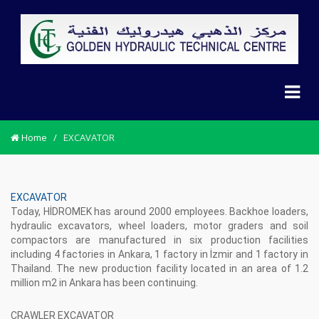
Home
/
EXCAVATOR
EXCAVATOR
Today, HİDROMEK has around 2000 employees. Backhoe loaders,
hydraulic excavators, wheel loaders, motor graders and soil
compactors are manufactured in six production facilities
including 4 factories in Ankara, 1 factory in İzmir and 1 factory in
Thailand. The new production facility located in an area of 1.2
million m2 in Ankara has been continuing.
CRAWLER EXCAVATOR