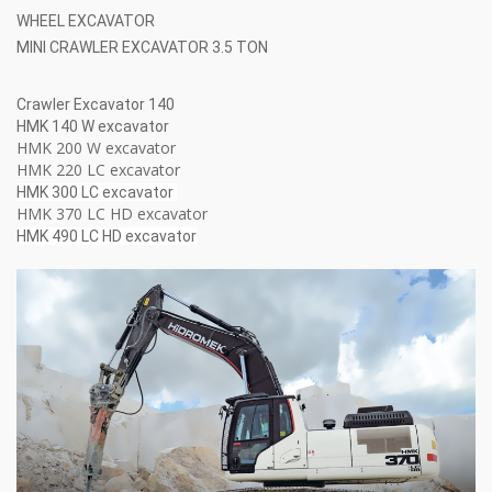
WHEEL EXCAVATOR
MINI CRAWLER EXCAVATOR 3.5 TON
Crawler Excavator 140
HMK 140 W excavator
HMK 200 W excavator
HMK 220 LC excavator
HMK 300 LC excavator
HMK 370 LC HD excavator
HMK 490 LC HD excavator