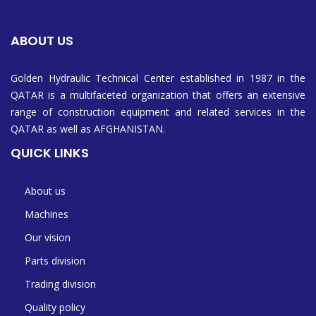
ABOUT US
Golden Hydraulic Technical Center established in 1987 in the
QATAR is a multifaceted organization that offers an extensive
range of construction equipment and related services in the
QATAR as well as AFGHANISTAN.
QUICK LINKS
About us
Machines
Our vision
Parts division
Trading division
Quality policy