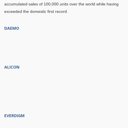
accumulated sales of 100,000 units over the world while having
exceeded the domestic first record.
DAEMO
ALICON
EVERDIGM