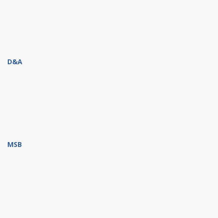
D&A
MSB