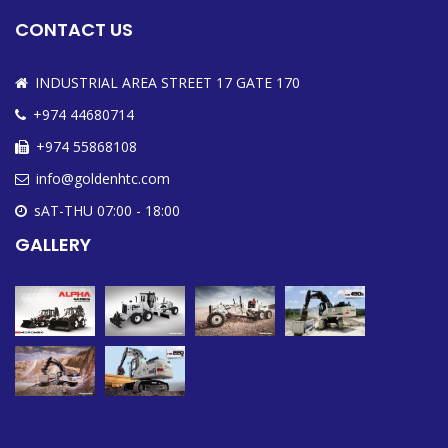
CONTACT US
INDUSTRIAL AREA STREET 17 GATE 170
+974 44680714
+974 55868108
info@goldenhtc.com
sAT-THU 07:00 - 18:00
GALLERY