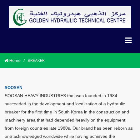
Home
/
BREAKER
SOOSAN
SOOSAN HEAVY INDUSTRIES that was founded in 1984
succeeded in the development and localization of a hydraulic
breaker for the first time in South Korea in the construction and
machinery area that had depended heavily on the equipment
from foreign countries late 1980s. Our brand has been reborn as
one acknowledged worldwide while having achieved the