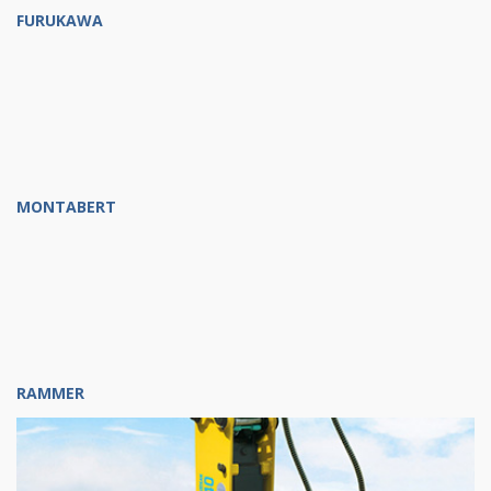
FURUKAWA
MONTABERT
RAMMER