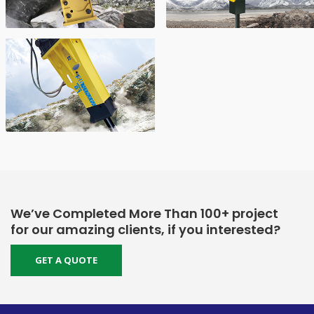
We’ve Completed More Than 100+ project
for our amazing clients, if you interested?
GET A QUOTE