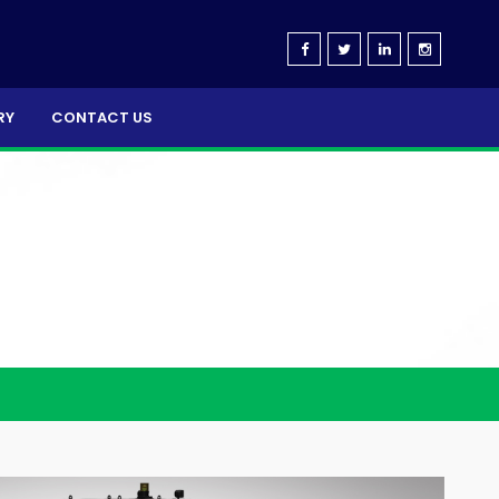
RY
CONTACT US