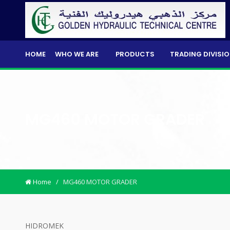
HOME
WHO WE ARE
PRODUCTS
TRADING DIVISI
MG460 MOTOR GRADER
Home
/
MG460 MOTOR GRADER
HIDROMEK