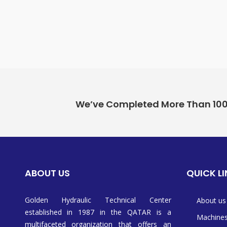
We’ve Completed More Than 100+ 
ABOUT US
QUICK L
Golden Hydraulic Technical Center
About us
established in 1987 in the QATAR is a
Machine
multifaceted organization that offers an