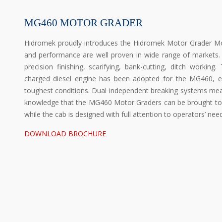
MG460 MOTOR GRADER
Hidromek proudly introduces the Hidromek Motor Grader Mo
and performance are well proven in wide range of markets. 
precision finishing, scarifying, bank-cutting, ditch workin
charged diesel engine has been adopted for the MG460, en
toughest conditions. Dual independent breaking systems mean
knowledge that the MG460 Motor Graders can be brought to 
while the cab is designed with full attention to operators’ nee
DOWNLOAD BROCHURE