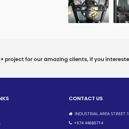
project for our amazing clients, if you interest
INKS
CONTACT US
INDUSTRIAL AREA STREET 1
+974 44680714
s