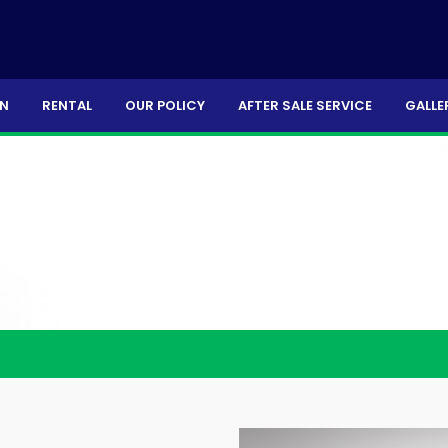
ON
RENTAL
OUR POLICY
AFTER SALE SERVICE
GALLE