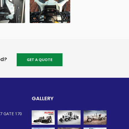
ed?
GET A QUOTE
GALLERY
7 GATE 170