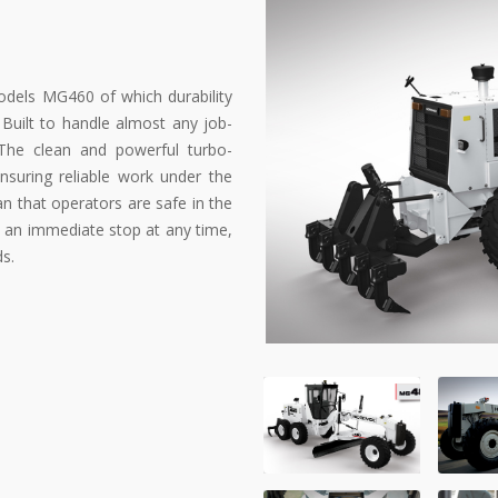
dels MG460 of which durability
Built to handle almost any job-
g. The clean and powerful turbo-
suring reliable work under the
 that operators are safe in the
an immediate stop at any time,
ds.