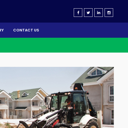
RY
CONTACT US