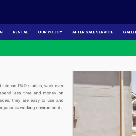
ON
RENTAL
OUR POLICY
AFTER SALE SERVICE
GALLE
d intense R&D studies, work over
 spend less time and money on
ides, they are easy to use and
.
d ergonomic working environment.