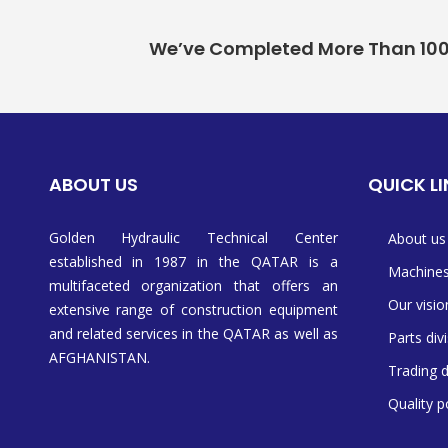
We’ve Completed More Than 100+ 
ABOUT US
QUICK L
Golden Hydraulic Technical Center
About us
established in 1987 in the QATAR is a
Machine
multifaceted organization that offers an
Our visio
extensive range of construction equipment
and related services in the QATAR as well as
Parts div
AFGHANISTAN.
Trading d
Quality p