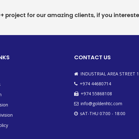
project for our amazing clients, if you interest
INKS
CONTACT US
INDUSTRIAL AREA STREET 1
+974 44680714
s
+974 55868108
n
info@goldenhtc.com
ision
sAT-THU 07:00 - 18:00
ivision
olicy