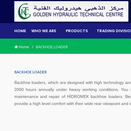
HOME
WHO WE ARE
PRODUCTS
TRADING DIVISI
Home
/
BACKHOE LOADER
BACKHOE LOADER
Backhoe loaders, which are designed with high technology an
2000 hours annually under heavy working conditions. You
maintenance and repair of HİDROMEK backhoe loaders. Bes
provide a high level comfort with their wide rear viewpoint an