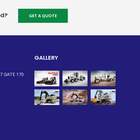
ed?
GET A QUOTE
GALLERY
7 GATE 170