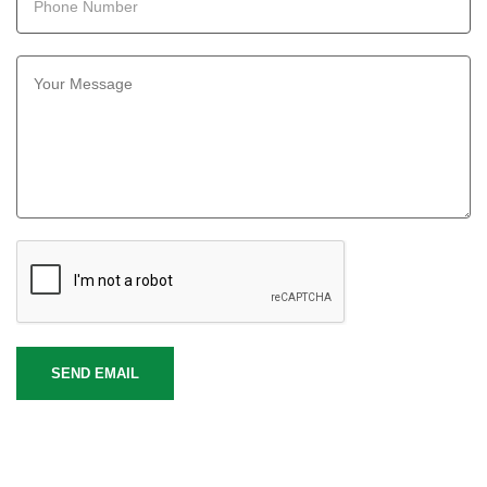
SEND EMAIL