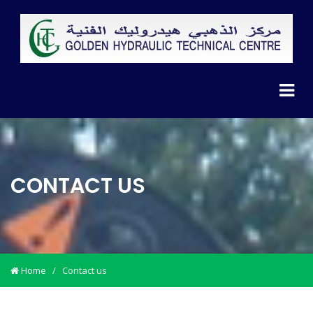
CONTACT US
Home
/
Contact us