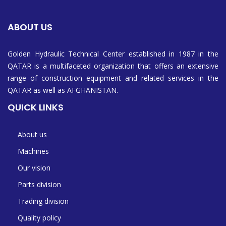
ABOUT US
Golden Hydraulic Technical Center established in 1987 in the
QATAR is a multifaceted organization that offers an extensive
range of construction equipment and related services in the
QATAR as well as AFGHANISTAN.
QUICK LINKS
About us
Machines
Our vision
Parts division
Trading division
Quality policy