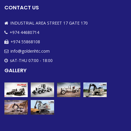
CONTACT US
INDUSTRIAL AREA STREET 17 GATE 170
+974 44680714
+974 55868108
info@goldenhtc.com
sAT-THU 07:00 - 18:00
GALLERY