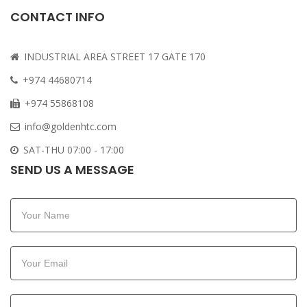
CONTACT INFO
INDUSTRIAL AREA STREET 17 GATE 170
+974 44680714
+974 55868108
info@goldenhtc.com
SAT-THU 07:00 - 17:00
SEND US A MESSAGE