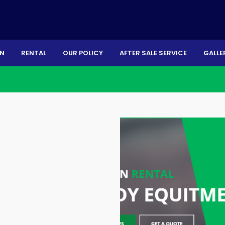
ON
RENTAL
OUR POLICY
AFTER SALE SERVICE
GALLE