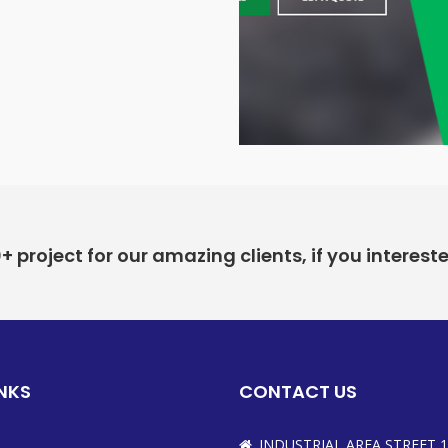
project for our amazing clients, if you interest
INKS
CONTACT US
INDUSTRIAL AREA STREET 1