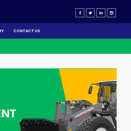
RY
CONTACT US