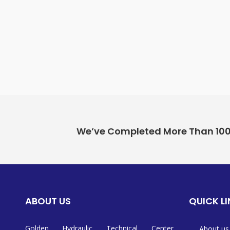
We’ve Completed More Than 100+ 
ABOUT US
QUICK L
Golden Hydraulic Technical Center
About us