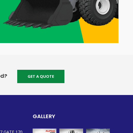
ed?
GET A QUOTE
GALLERY
7 GATE 170