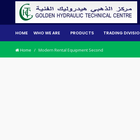
HOME
WHO WE ARE
PRODUCTS
TRADING DIVISI
Home
/
Modern Rental Equipment Second