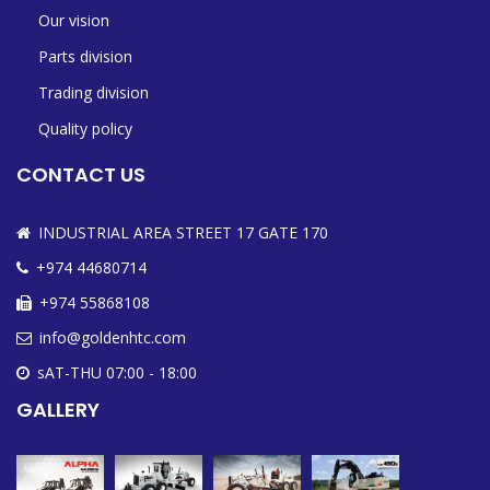
Our vision
Parts division
Trading division
Quality policy
CONTACT US
INDUSTRIAL AREA STREET 17 GATE 170
+974 44680714
+974 55868108
info@goldenhtc.com
sAT-THU 07:00 - 18:00
GALLERY