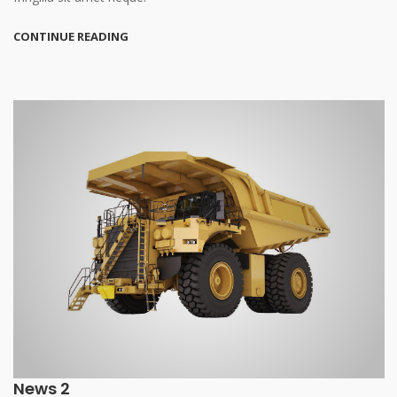
CONTINUE READING
News 2