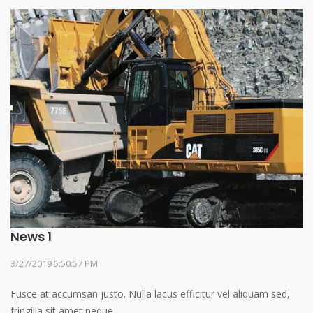
News 1
3/27/2019 5:50:57 PM
Fusce at accumsan justo. Nulla lacus efficitur vel aliquam sed,
fringilla sit amet neque.