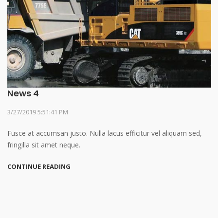
News 4
3/27/2019 5:51:41 PM
Fusce at accumsan justo. Nulla lacus efficitur vel aliquam sed,
fringilla sit amet neque.
CONTINUE READING