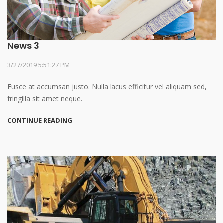
News 3
3/27/2019 5:51:27 PM
Fusce at accumsan justo. Nulla lacus efficitur vel aliquam sed,
fringilla sit amet neque.
CONTINUE READING