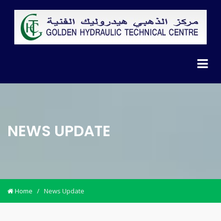
NEWS UPDATE
Home
/
News Update