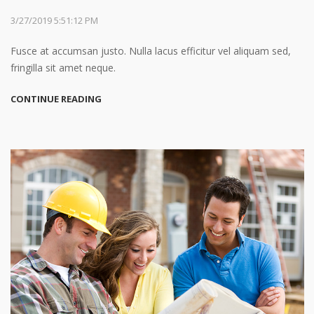
3/27/2019 5:51:12 PM
Fusce at accumsan justo. Nulla lacus efficitur vel aliquam sed,
fringilla sit amet neque.
CONTINUE READING