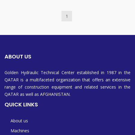
1
ABOUT US
Golden Hydraulic Technical Center established in 1987 in the
QATAR is a multifaceted organization that offers an extensive
range of construction equipment and related services in the
QATAR as well as AFGHANISTAN.
QUICK LINKS
About us
Machines