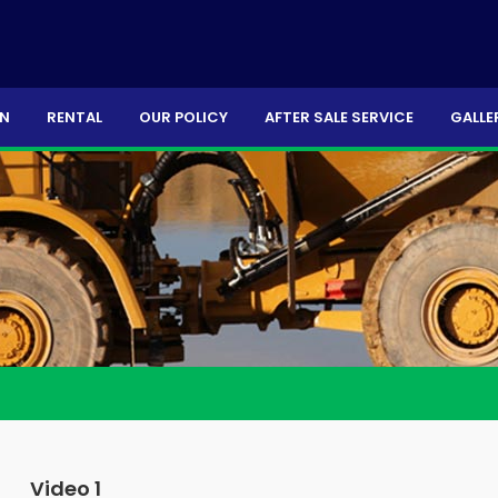
ON
RENTAL
OUR POLICY
AFTER SALE SERVICE
GALLE
Video 1