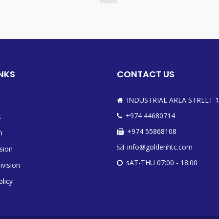
INKS
CONTACT US
INDUSTRIAL AREA STREET 1
+974 44680714
s
+974 55868108
n
info@goldenhtc.com
ision
sAT-THU 07:00 - 18:00
ivision
olicy