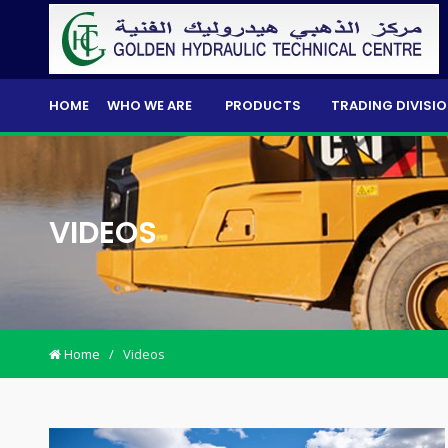
HOME
WHO WE ARE
PRODUCTS
TRADING DIVISI
VIDEOS
Home
/
Videos