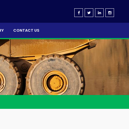
RY
CONTACT US