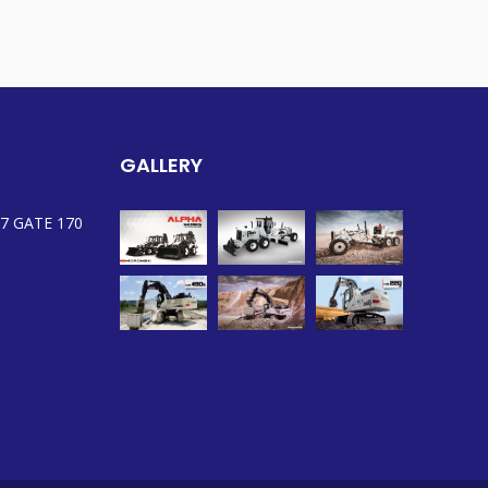
GALLERY
7 GATE 170