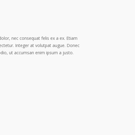
dolor, nec consequat felis ex a ex. Etiam
ectetur. Integer at volutpat augue. Donec
odio, ut accumsan enim ipsum a justo.