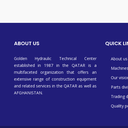
ABOUT US
QUICK L
Golden Hydraulic Technical Center
About us
established in 1987 in the QATAR is a
Machine
multifaceted organization that offers an
Our visio
extensive range of construction equipment
and related services in the QATAR as well as
Parts div
AFGHANISTAN.
Trading d
Quality p