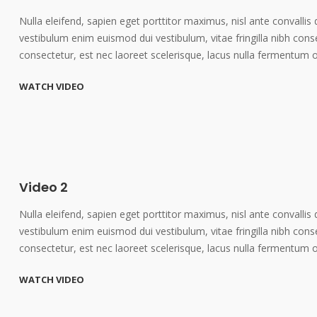
Nulla eleifend, sapien eget porttitor maximus, nisl ante convallis 
vestibulum enim euismod dui vestibulum, vitae fringilla nibh cons
consectetur, est nec laoreet scelerisque, lacus nulla fermentum 
WATCH VIDEO
Video 2
Nulla eleifend, sapien eget porttitor maximus, nisl ante convallis 
vestibulum enim euismod dui vestibulum, vitae fringilla nibh cons
consectetur, est nec laoreet scelerisque, lacus nulla fermentum 
WATCH VIDEO