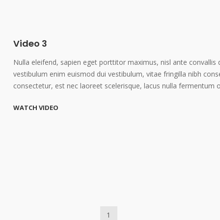
Video 3
Nulla eleifend, sapien eget porttitor maximus, nisl ante convallis 
vestibulum enim euismod dui vestibulum, vitae fringilla nibh cons
consectetur, est nec laoreet scelerisque, lacus nulla fermentum 
WATCH VIDEO
1