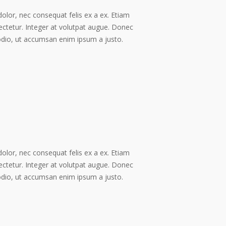
dolor, nec consequat felis ex a ex. Etiam
ectetur. Integer at volutpat augue. Donec
odio, ut accumsan enim ipsum a justo.
dolor, nec consequat felis ex a ex. Etiam
ectetur. Integer at volutpat augue. Donec
odio, ut accumsan enim ipsum a justo.