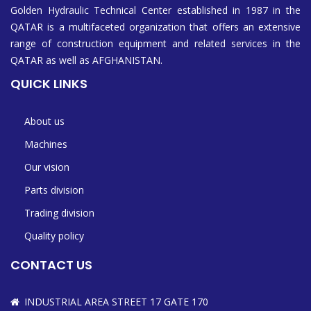
Golden Hydraulic Technical Center established in 1987 in the
QATAR is a multifaceted organization that offers an extensive
range of construction equipment and related services in the
QATAR as well as AFGHANISTAN.
QUICK LINKS
About us
Machines
Our vision
Parts division
Trading division
Quality policy
CONTACT US
INDUSTRIAL AREA STREET 17 GATE 170