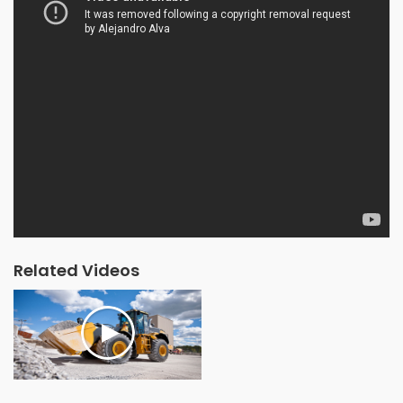
Related Videos