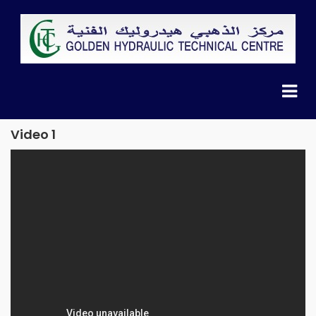
Video 1