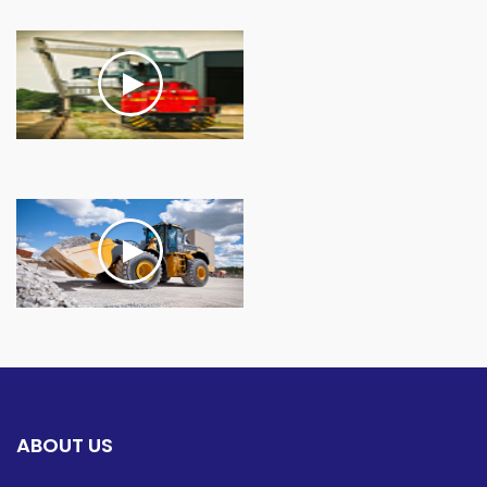
ABOUT US